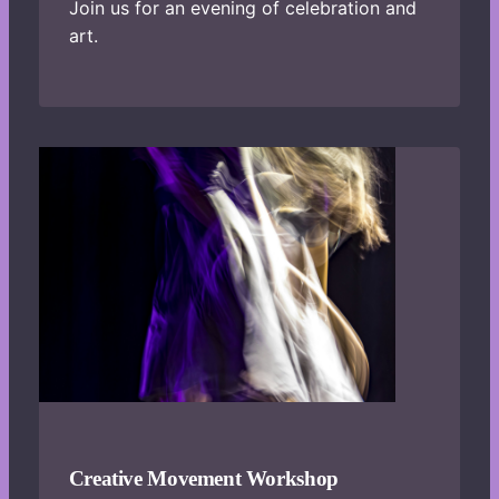
Join us for an evening of celebration and
art.
Creative Movement Workshop