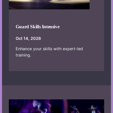
Guard Skills Intensive
Oct 14, 2026
Enhance your skills with expert-led
training.