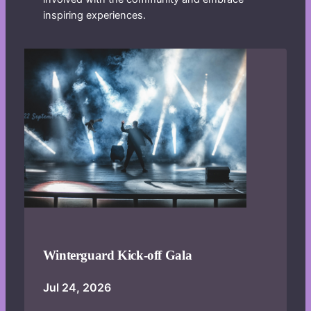
inspiring experiences.
Winterguard Kick-off Gala
Jul 24, 2026