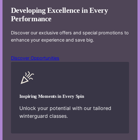
Developing Excellence in Every
Performance
Discover our exclusive offers and special promotions to
enhance your experience and save big.
Discover Opportunities
Inspiring Moments in Every Spin
Unlock your potential with our tailored
winterguard classes.