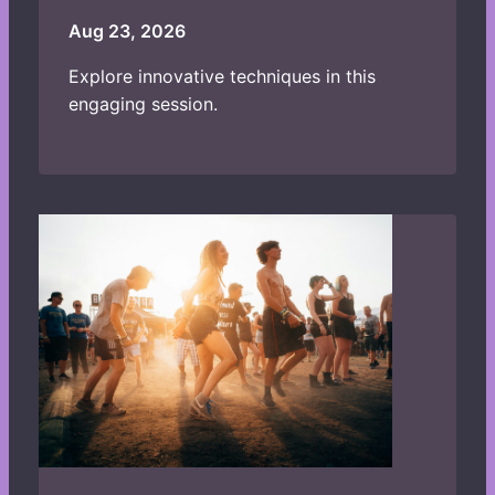
Aug 23, 2026
Explore innovative techniques in this
engaging session.