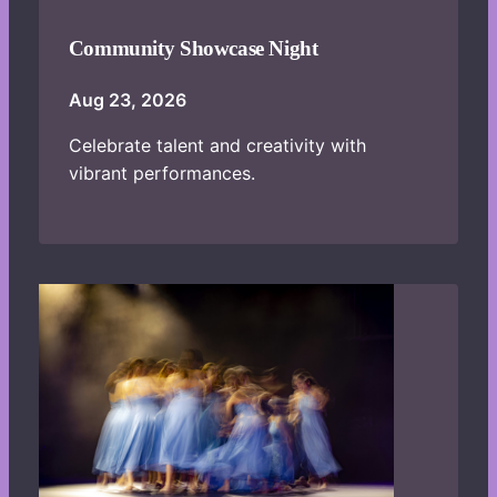
Community Showcase Night
Aug 23, 2026
Celebrate talent and creativity with
vibrant performances.