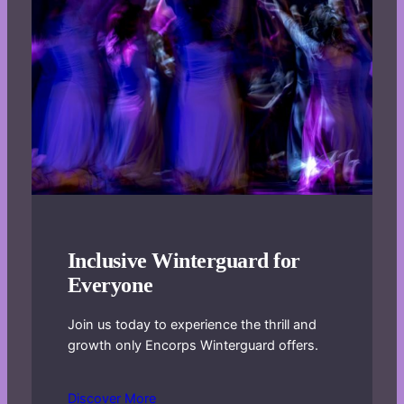
Inclusive Winterguard for
Everyone
Join us today to experience the thrill and
growth only Encorps Winterguard offers.
Discover More