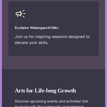
Exclusive Winterguard Offer
Join us for inspiring sessions designed to
elevate your skills.
Arts for Life-long Growth
Discover upcoming events and activities! Get
involved with the community and embrace