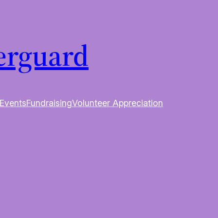
erguard
Events
Fundraising
Volunteer Appreciation