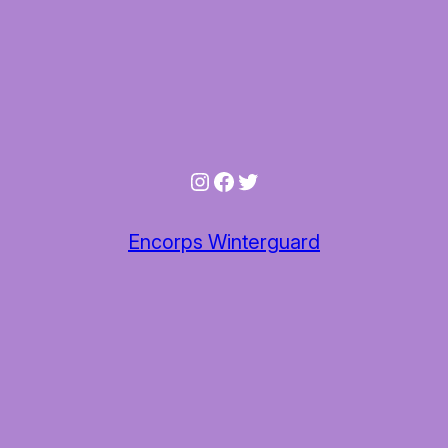
Instagram
Facebook
Twitter
Encorps Winterguard